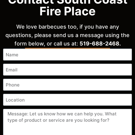
Fire Place
We love barbecues too, if you have any
questions, please send us a message using the
form below, or call us at:
519-688-2468.