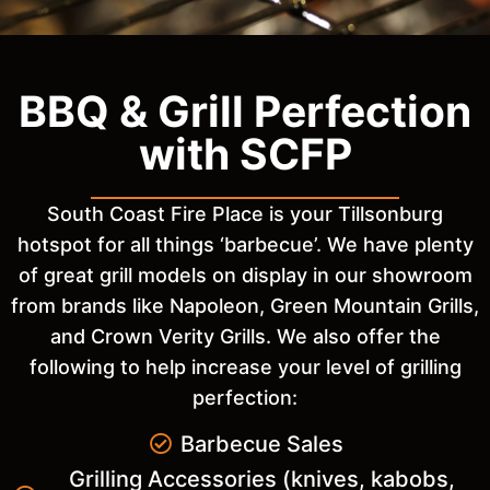
BBQ & Grill Perfection
with SCFP
South Coast Fire Place is your Tillsonburg
hotspot for all things ‘barbecue’. We have plenty
of great grill models on display in our showroom
from brands like Napoleon, Green Mountain Grills,
and Crown Verity Grills. We also offer the
following to help increase your level of grilling
perfection:
Barbecue Sales
Grilling Accessories (knives, kabobs,