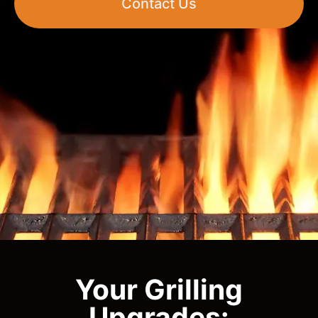
Contact Us
Your Grilling
Upgrades: