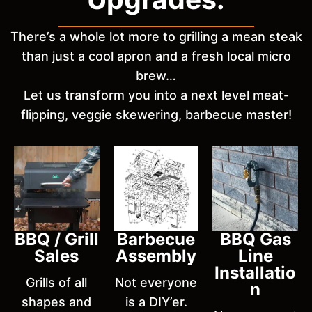
There’s a whole lot more to grilling a mean steak
than just a cool apron and a fresh local micro
brew…
Let us transform you into a next level meat-
flipping, veggie skewering, barbecue master!
BBQ / Grill
Barbecue
BBQ Gas
Sales
Assembly
Line
Installatio
Grills of all
Not everyone
n
shapes and
is a DIY’er.