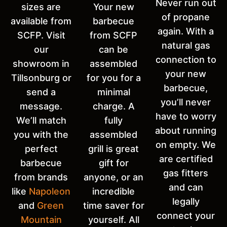
Never run out
sizes are
Your new
of propane
available from
barbecue
again. With a
SCFP. Visit
from SCFP
natural gas
our
can be
connection to
showroom in
assembled
your new
Tillsonburg or
for you for a
barbecue,
send a
minimal
you’ll never
message.
charge. A
have to worry
We’ll match
fully
about running
you with the
assembled
on empty. We
perfect
grill is great
are certified
barbecue
gift for
gas fitters
from brands
anyone, or an
and can
like
Napoleon
incredible
legally
and
Green
time saver for
connect your
Mountain
yourself. All