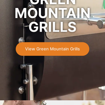
MOUNTAIN
GRILLS
View Green Mountain Grills