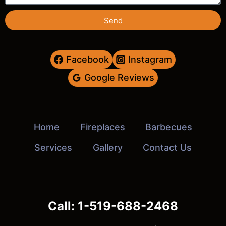
Send
Facebook
Instagram
Google Reviews
Home
Fireplaces
Barbecues
Services
Gallery
Contact Us
Call: 1-519-688-2468