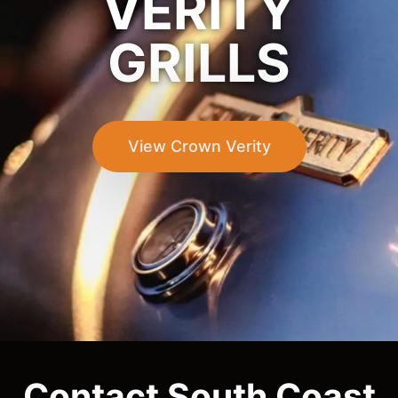
VERITY
GRILLS
View Crown Verity
Contact South Coast