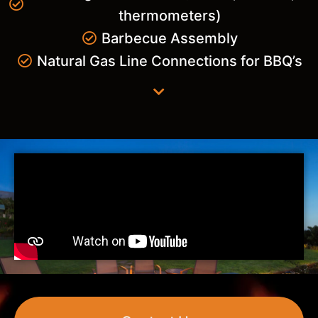
thermometers)
Barbecue Assembly
Natural Gas Line Connections for BBQ’s