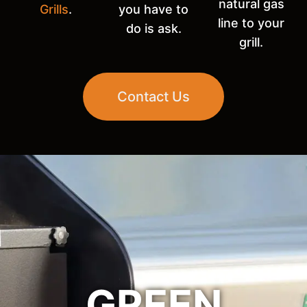
natural gas
Grills
.
you have to
line to your
do is ask.
grill.
Contact Us
GREEN