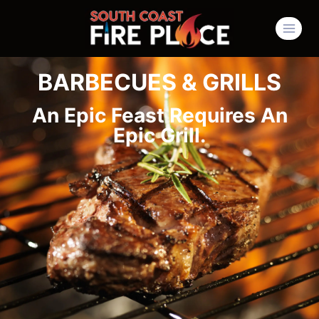
BARBECUES & GRILLS
An Epic Feast Requires An
Epic Grill.