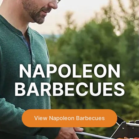
NAPOLEON
BARBECUES
View Napoleon Barbecues