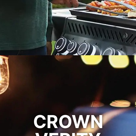
CROWN