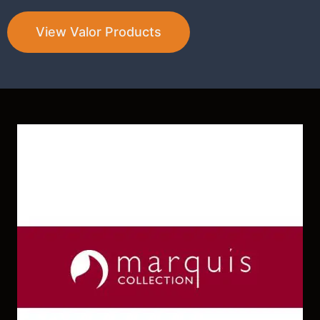
View Valor Products