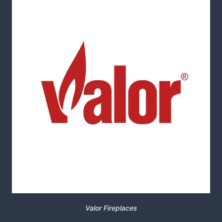
Valor Fireplaces