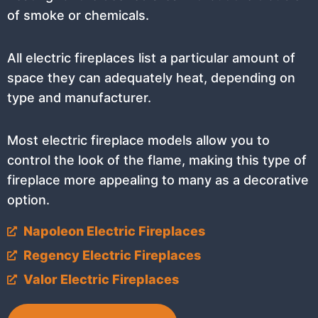
of smoke or chemicals.
All electric fireplaces list a particular amount of
space they can adequately heat, depending on
type and manufacturer.
Most electric fireplace models allow you to
control the look of the flame, making this type of
fireplace more appealing to many as a decorative
option.
Napoleon Electric Fireplaces
Regency Electric Fireplaces
Valor Electric Fireplaces