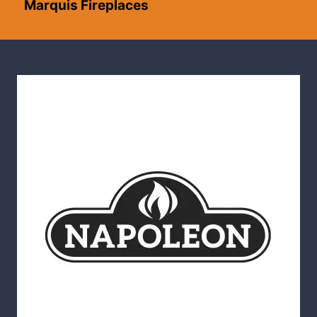
Marquis Fireplaces