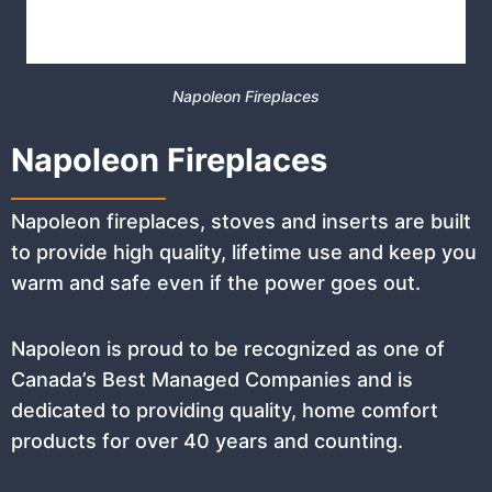
Napoleon Fireplaces
Napoleon Fireplaces
Napoleon fireplaces, stoves and inserts are built
to provide high quality, lifetime use and keep you
warm and safe even if the power goes out.
Napoleon is proud to be recognized as one of
Canada’s Best Managed Companies and is
dedicated to providing quality, home comfort
products for over 40 years and counting.