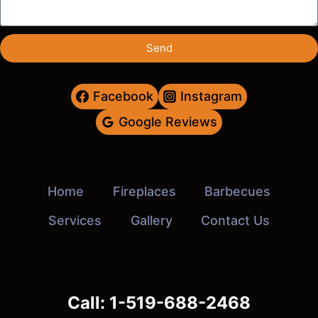
Send
Facebook
Instagram
Google Reviews
Home
Fireplaces
Barbecues
Services
Gallery
Contact Us
Call: 1-519-688-2468