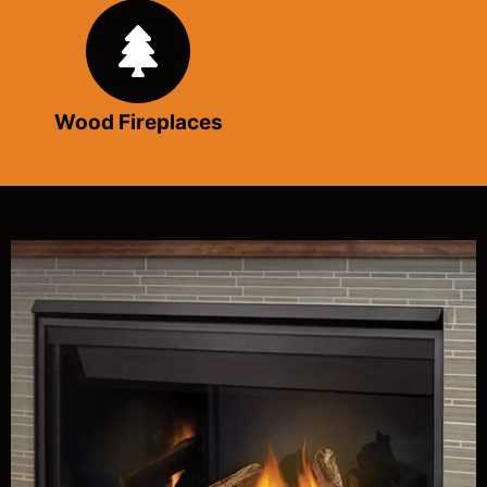
Wood Fireplaces