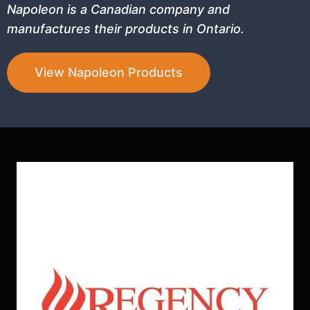
Napoleon is a Canadian company and
manufactures their products in Ontario.
View Napoleon Products