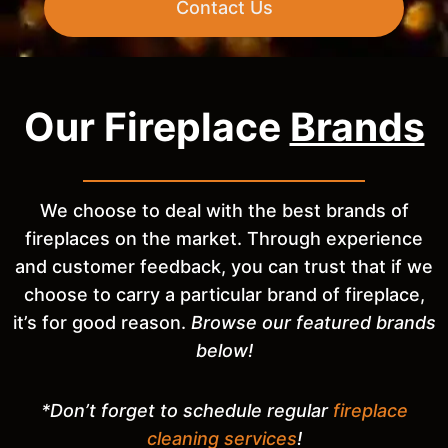
Contact Us
Our Fireplace
Brands
We choose to deal with the best brands of
fireplaces on the market. Through experience
and customer feedback, you can trust that if we
choose to carry a particular brand of fireplace,
it’s for good reason.
Browse our featured brands
below!
*Don’t forget to schedule regular
fireplace
cleaning services
!