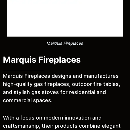
Marquis Fireplaces
Marquis Fireplaces
Marquis Fireplaces designs and manufactures
high-quality gas fireplaces, outdoor fire tables,
and stylish gas stoves for residential and
commercial spaces.
With a focus on modern innovation and
craftsmanship, their products combine elegant