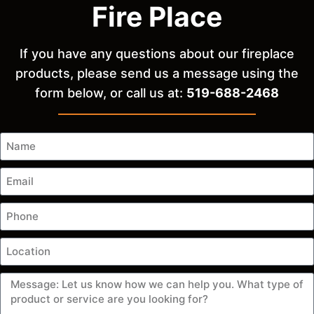
Fire Place
If you have any questions about our fireplace
products, please send us a message using the
form below, or call us at:
519-688-2468