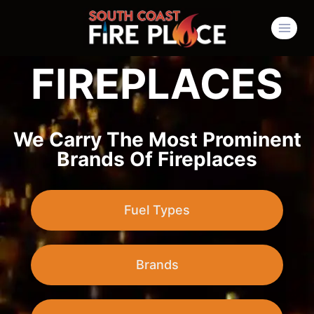
FIREPLACES
We Carry The Most Prominent
Brands Of Fireplaces
Fuel Types
Brands