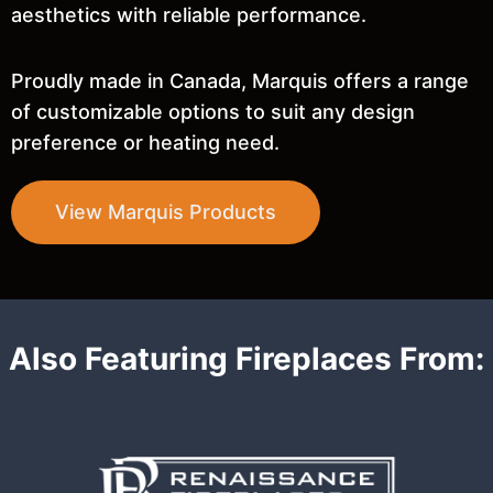
aesthetics with reliable performance.
Proudly made in Canada, Marquis offers a range
of customizable options to suit any design
preference or heating need.
View Marquis Products
Also Featuring Fireplaces From: