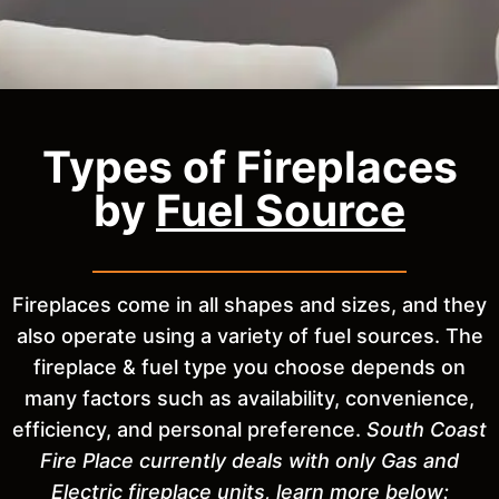
Types of Fireplaces
by
Fuel Source
Fireplaces come in all shapes and sizes, and they
also operate using a variety of fuel sources. The
fireplace & fuel type you choose depends on
many factors such as availability, convenience,
efficiency, and personal preference.
South Coast
Fire Place currently deals with only Gas and
Electric fireplace units, learn more below: