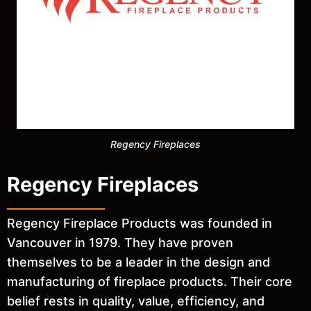
Regency Fireplaces
Regency Fireplaces
Regency Fireplace Products was founded in
Vancouver in 1979. They have proven
themselves to be a leader in the design and
manufacturing of fireplace products. Their core
belief rests in quality, value, efficiency, and