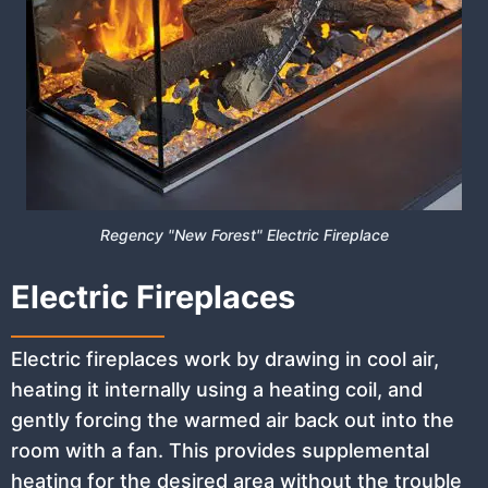
Regency "New Forest" Electric Fireplace
Electric Fireplaces
Electric fireplaces work by drawing in cool air,
heating it internally using a heating coil, and
gently forcing the warmed air back out into the
room with a fan. This provides supplemental
heating for the desired area without the trouble