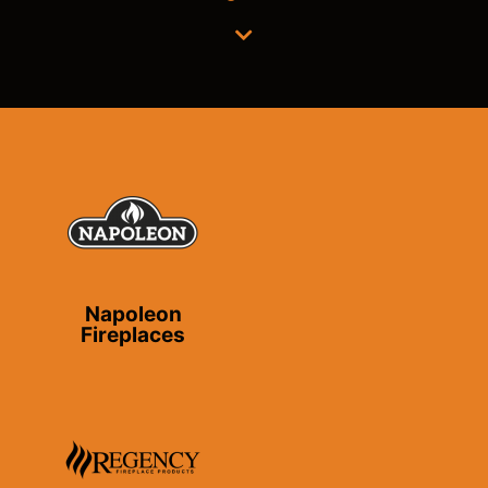
Napoleon
Fireplaces