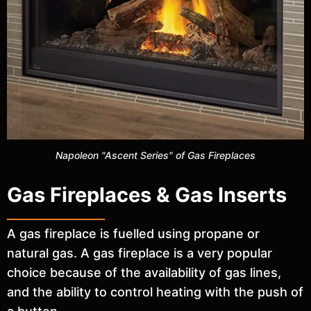
Napoleon "Ascent Series" of Gas Fireplaces
Gas Fireplaces & Gas Inserts
A gas fireplace is fuelled using propane or
natural gas. A gas fireplace is a very popular
choice because of the availability of gas lines,
and the ability to control heating with the push of