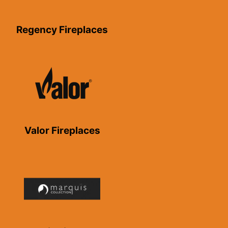
Regency Fireplaces
Valor Fireplaces