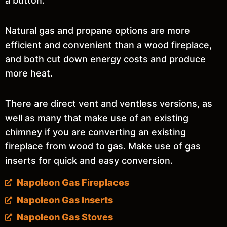
a button.
Natural gas and propane options are more
efficient and convenient than a wood fireplace,
and both cut down energy costs and produce
more heat.
There are direct vent and ventless versions, as
well as many that make use of an existing
chimney if you are converting an existing
fireplace from wood to gas. Make use of gas
inserts for quick and easy conversion.
Napoleon Gas Fireplaces
Napoleon Gas Inserts
Napoleon Gas Stoves