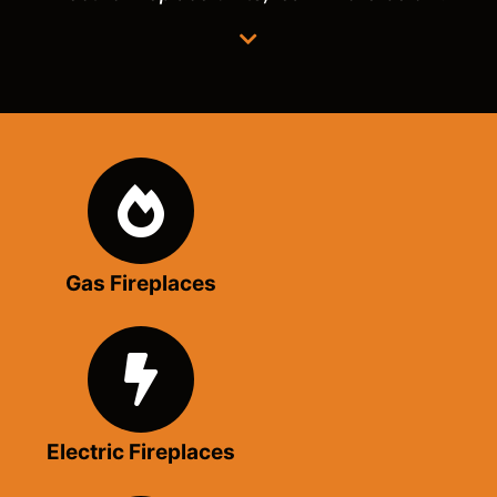
Gas Fireplaces
Electric Fireplaces