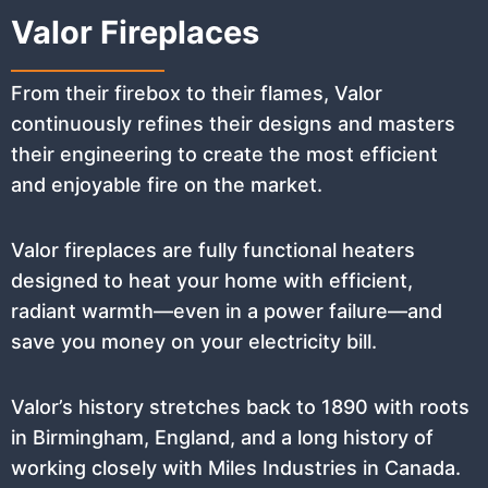
Valor Fireplaces
From their firebox to their flames, Valor
continuously refines their designs and masters
their engineering to create the most efficient
and enjoyable fire on the market.
Valor fireplaces are fully functional heaters
designed to heat your home with efficient,
radiant warmth—even in a power failure—and
save you money on your electricity bill.
Valor’s history stretches back to 1890 with roots
in Birmingham, England, and a long history of
working closely with Miles Industries in Canada.