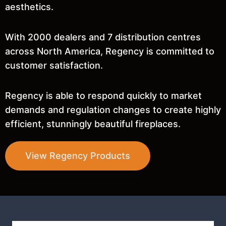
aesthetics.
With 2000 dealers and 7 distribution centres
across North America, Regency is committed to
customer satisfaction.
Regency is able to respond quickly to market
demands and regulation changes to create highly
efficient, stunningly beautiful fireplaces.
View Regency Products