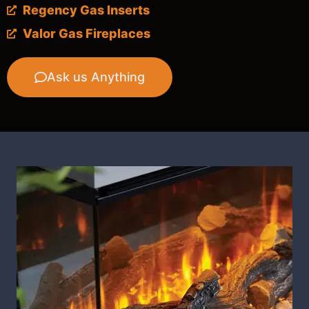
Regency Gas Inserts
Valor Gas Fireplaces
Ask us Anything