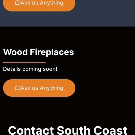
Ask us Anything
Wood Fireplaces
Details coming soon!
Ask us Anything
Contact South Coast