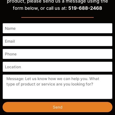
product, please send us a message using the
form below, or call us at:
519-688-2468
Send