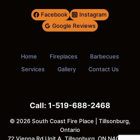
Facebook
Instagram
Google Reviews
Home
Fireplaces
Barbecues
Services
Gallery
Contact Us
Call: 1-519-688-2468
© 2026 South Coast Fire Place | Tillsonburg,
Ontario
72 Vienna Rd Unit A, Tillsonburg, ON N4G 3C8