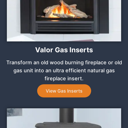
Valor Gas Inserts
Transform an old wood burning fireplace or old
gas unit into an ultra efficient natural gas
fireplace insert.
View Gas Inserts