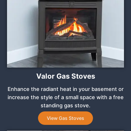
Valor Gas Stoves
Enhance the radiant heat in your basement or
increase the style of a small space with a free
standing gas stove.
View Gas Stoves