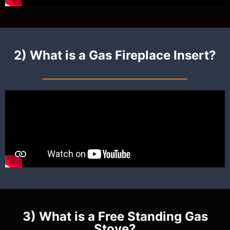
2) What is a Gas Fireplace Insert?
3) What is a Free Standing Gas
Stove?