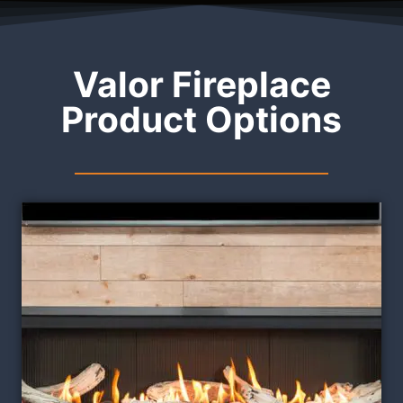
Valor Fireplace
Product Options