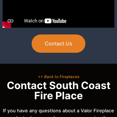
Contact Us
<< Back to Fireplaces
Contact South Coast
Fire Place
If you have any questions about a Valor Fireplace