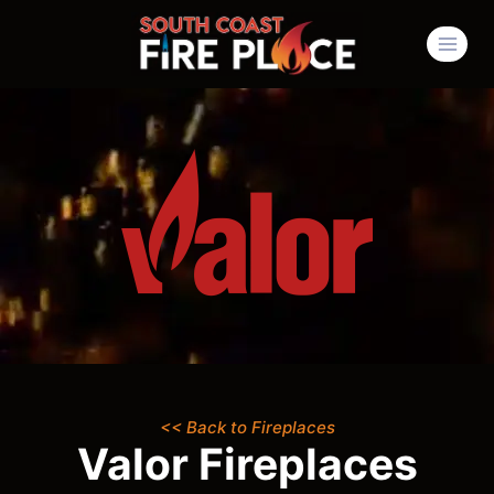
<< Back to Fireplaces
Valor Fireplaces