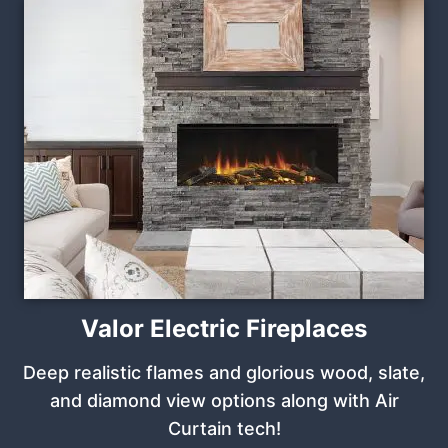
Valor Electric Fireplaces
Deep realistic flames and glorious wood, slate,
and diamond view options along with Air
Curtain tech!