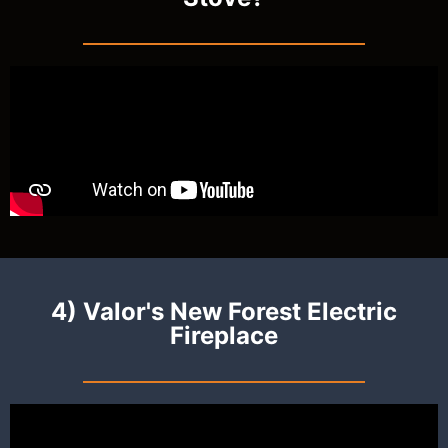
4) Valor's New Forest Electric
Fireplace