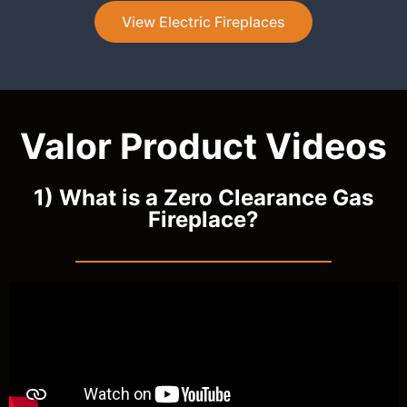
View Electric Fireplaces
Valor Product Videos
1) What is a Zero Clearance Gas
Fireplace?