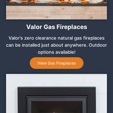
Valor Gas Fireplaces
Valor’s zero clearance natural gas fireplaces
can be installed just about anywhere. Outdoor
options available!
View Gas Fireplaces