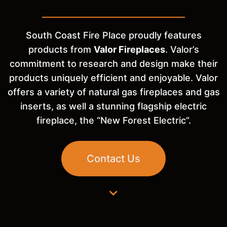
South Coast Fire Place proudly features
products from
Valor Fireplaces
. Valor’s
commitment to research and design make their
products uniquely efficient and enjoyable. Valor
offers a variety of natural gas fireplaces and gas
inserts, as well a stunning flagship electric
fireplace, the “New Forest Electric”.
Contact Us