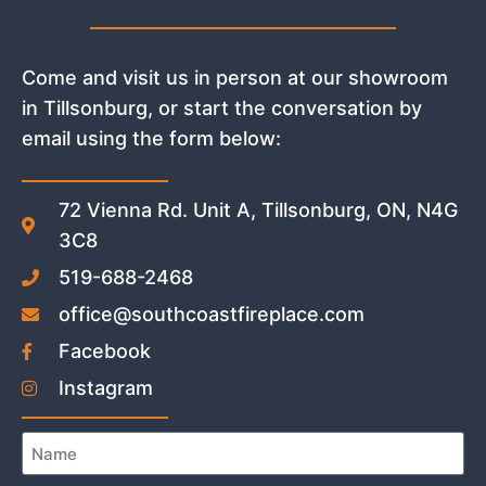
Come and visit us in person at our showroom
in Tillsonburg, or start the conversation by
email using the form below:
72 Vienna Rd. Unit A, Tillsonburg, ON, N4G
3C8
519-688-2468
office@southcoastfireplace.com
Facebook
Instagram