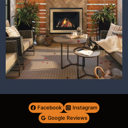
Facebook
Instagram
Google Reviews