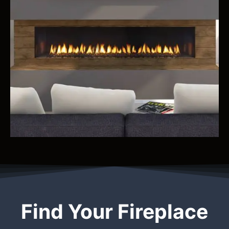
Find Your Fireplace