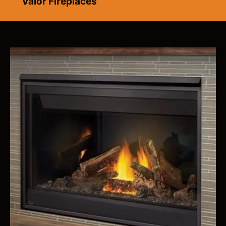
Valor Fireplaces