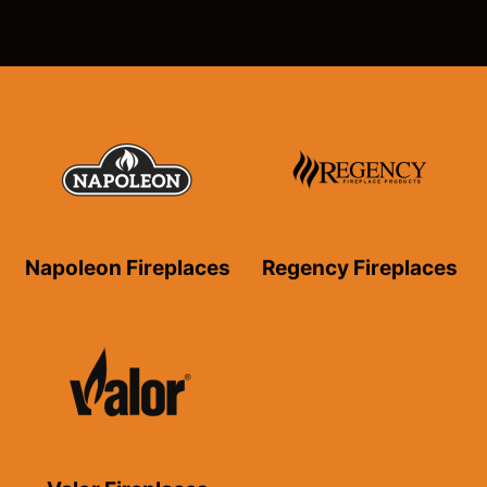
Napoleon Fireplaces
Regency Fireplaces