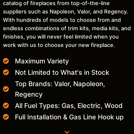
catalog of fireplaces from top-of-the-line
suppliers such as Napoleon, Valor, and Regency.
With hundreds of models to choose from and
endless combinations of trim kits, media kits, and
finishes, you will never feel limited when you
work with us to choose your new fireplace.
Maximum Variety
Not Limited to What's in Stock
Top Brands: Valor, Napoleon,
Regency
All Fuel Types: Gas, Electric, Wood
Full Installation & Gas Line Hook up