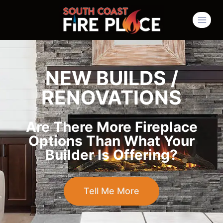
NEW BUILDS /
RENOVATIONS
Are There More Fireplace
Options Than What Your
Builder Is Offering?
Tell Me More