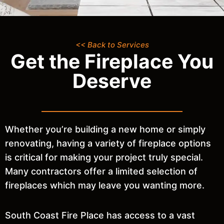
<< Back to Services
Get the Fireplace You
Deserve
Whether you’re building a new home or simply
renovating, having a variety of fireplace options
is critical for making your project truly special.
Many contractors offer a limited selection of
fireplaces which may leave you wanting more.
South Coast Fire Place has access to a vast